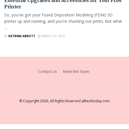
Essential Upgrades and Accessories for Your FDM
Printer
So, you've got your Fused Deposition Modeling (FDM) 3D
printer up and running, and you're churning out prints. But what
...
BY
KATRINA ABBOTT
MARCH 24, 2025
Contact Us
Meet the Team
© Copyright 2026, All Rights Reserved
alltechtoday.com