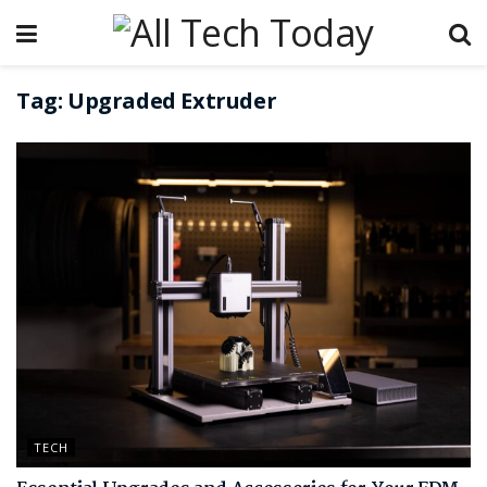
Tag:
Upgraded Extruder
TECH