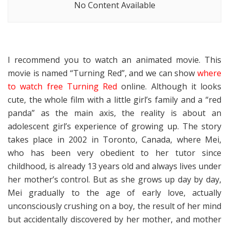
No Content Available
I recommend you to watch an animated movie. This
movie is named “Turning Red”, and we can show
where
to watch free Turning Red
online. Although it looks
cute, the whole film with a little girl’s family and a “red
panda” as the main axis, the reality is about an
adolescent girl’s experience of growing up. The story
takes place in 2002 in Toronto, Canada, where Mei,
who has been very obedient to her tutor since
childhood, is already 13 years old and always lives under
her mother’s control. But as she grows up day by day,
Mei gradually to the age of early love, actually
unconsciously crushing on a boy, the result of her mind
but accidentally discovered by her mother, and mother