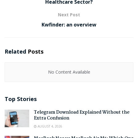
Healthcare Sector?
Next Post
Kwfinder: an overview
Related
Posts
No Content Available
Top Stories
Telegram Download Explained Without the
Extra Confusion
AUGUST 4, 2026