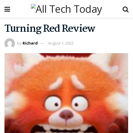
Turning Red Review
by
Richard
August 1, 2022