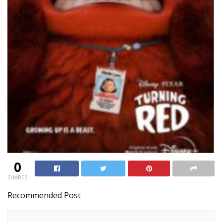
0
SHARES
Recommended Post