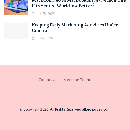
MacBook Neo vs MacBook Air M5: Which One
Fits Your AI Workflow Better?
JULY 25, 2026
Keeping Daily Marketing Activities Under
Control
JULY 6, 2026
Contact Us
Meet the Team
© Copyright 2026, All Rights Reserved
alltechtoday.com