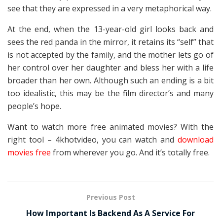
see that they are expressed in a very metaphorical way.
At the end, when the 13-year-old girl looks back and
sees the red panda in the mirror, it retains its “self” that
is not accepted by the family, and the mother lets go of
her control over her daughter and bless her with a life
broader than her own. Although such an ending is a bit
too idealistic, this may be the film director’s and many
people’s hope.
Want to watch more free animated movies? With the
right tool – 4khotvideo, you can watch and
download
movies free
from wherever you go. And it’s totally free.
Previous Post
How Important Is Backend As A Service For