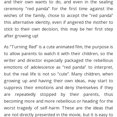
and their own wants to do, and even in the sealing
ceremony “red panda” for the first time against the
wishes of the family, chose to accept the “red panda”
this alternative identity, even if angered the mother to
stick to their own decision, this may be her first step
after growing up!
As “Turning Red” is a cute animated film, the purpose is
to allow parents to watch it with their children, so the
writer and director especially packaged the rebellious
emotions of adolescence as “red panda” to interpret,
but the real life is not so “cute”. Many children, when
growing up and having their own ideas, may start to
suppress their emotions and deny themselves if they
are repeatedly stopped by their parents, thus
becoming more and more rebellious or heading for the
worst tragedy of self-harm. These are the ideas that
are not directly presented in the movie, but it is easy to