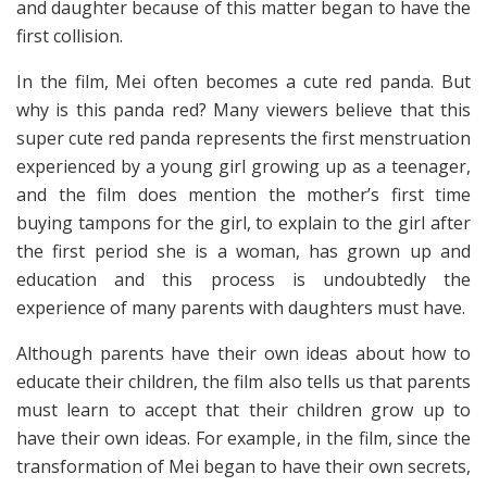
and daughter because of this matter began to have the
first collision.
In the film, Mei often becomes a cute red panda. But
why is this panda red? Many viewers believe that this
super cute red panda represents the first menstruation
experienced by a young girl growing up as a teenager,
and the film does mention the mother’s first time
buying tampons for the girl, to explain to the girl after
the first period she is a woman, has grown up and
education and this process is undoubtedly the
experience of many parents with daughters must have.
Although parents have their own ideas about how to
educate their children, the film also tells us that parents
must learn to accept that their children grow up to
have their own ideas. For example, in the film, since the
transformation of Mei began to have their own secrets,