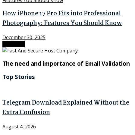
How iPhone 17 Pro Fits into Professional
Photography: Features You Should Know
December 30, 2025
Next Post
The need and importance of Email Validation
Top Stories
Telegram Download Explained Without the
Extra Confusion
August 4, 2026