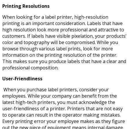
Printing Resolutions
When looking for a label printer, high-resolution
printing is an important consideration. Labels that have
high resolution look more professional and attractive to
customers. If labels have visible pixelation, your products’
color and topography will be compromised. While you
browse through various label prints, look for more
information on the printing resolution of the printer.
This makes sure you produce labels that have a clear and
professional composition.
User-Friendliness
When you purchase label printers, consider your
employees. While your company can benefit from the
latest high-tech printers, you must acknowledge the
user-friendliness of a printer. Printers that are not easy
to operate can result in the operator making mistakes.
Every printing error your employee makes as they figure
out the new piece of equipment means internal damage