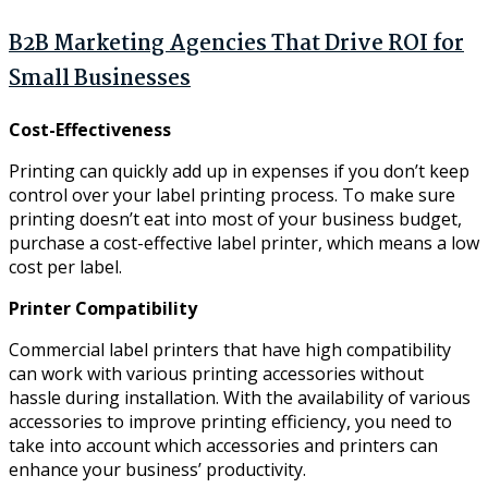
B2B Marketing Agencies That Drive ROI for
Small Businesses
Cost-Effectiveness
Printing can quickly add up in expenses if you don’t keep
control over your label printing process. To make sure
printing doesn’t eat into most of your business budget,
purchase a cost-effective label printer, which means a low
cost per label.
Printer Compatibility
Commercial label printers that have high compatibility
can work with various printing accessories without
hassle during installation. With the availability of various
accessories to improve printing efficiency, you need to
take into account which accessories and printers can
enhance your business’ productivity.