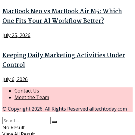
MacBook Neo vs MacBook Air M5: Which
One Fits Your AI Workflow Better?
July 25, 2026
Keeping Daily Marketing Activities Under
Control
July 6, 2026
Contact Us
Meet the Team
© Copyright 2026, All Rights Reserved
alltechtoday.com
No Result
View All Result