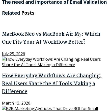
The need and importance of Email Validation
Related
Posts
MacBook Neo vs MacBook Air M5: Which
One Fits Your AI Workflow Better?
July 25, 2026
How Everyday Workflows Are Changing:
Real Users Share the AI Tools Making a
Difference
March 13, 2026