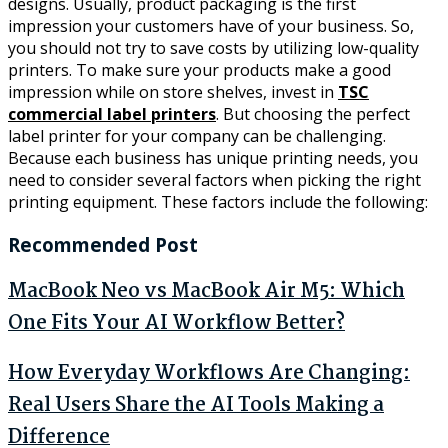
designs. Usually, product packaging is the first
impression your customers have of your business. So,
you should not try to save costs by utilizing low-quality
printers. To make sure your products make a good
impression while on store shelves, invest in
TSC
commercial label printers
. But choosing the perfect
label printer for your company can be challenging.
Because each business has unique printing needs, you
need to consider several factors when picking the right
printing equipment. These factors include the following:
Recommended Post
MacBook Neo vs MacBook Air M5: Which
One Fits Your AI Workflow Better?
How Everyday Workflows Are Changing:
Real Users Share the AI Tools Making a
Difference