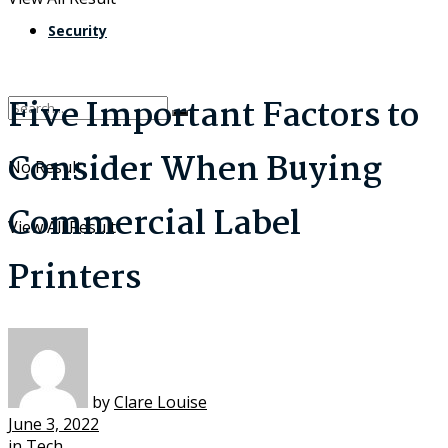
Security
Five Important Factors to
Consider When Buying
No Result
Commercial Label
View All Result
Printers
by
Clare Louise
June 3, 2022
in
Tech