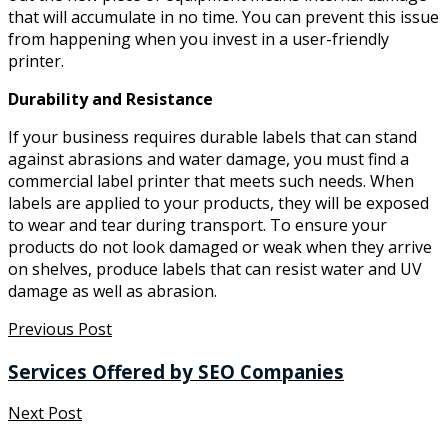
that will accumulate in no time. You can prevent this issue
from happening when you invest in a user-friendly
printer.
Durability and Resistance
If your business requires durable labels that can stand
against abrasions and water damage, you must find a
commercial label printer that meets such needs. When
labels are applied to your products, they will be exposed
to wear and tear during transport. To ensure your
products do not look damaged or weak when they arrive
on shelves, produce labels that can resist water and UV
damage as well as abrasion.
Previous Post
Services Offered by SEO Companies
Next Post