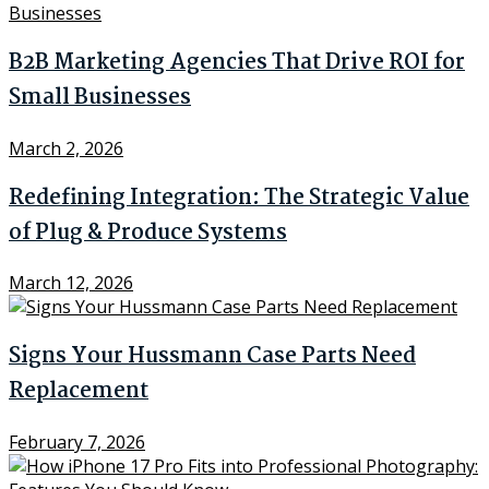
B2B Marketing Agencies That Drive ROI for
Small Businesses
March 2, 2026
Redefining Integration: The Strategic Value
of Plug & Produce Systems
March 12, 2026
Signs Your Hussmann Case Parts Need
Replacement
February 7, 2026