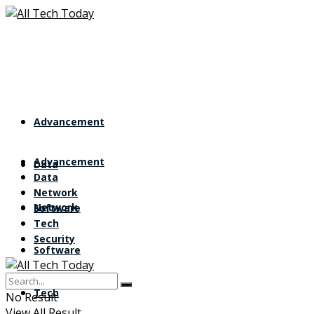
Advancement
Advancement
Data
Data
Network
Network
Software
Tech
Security
Software
Tech
No Result
View All Result