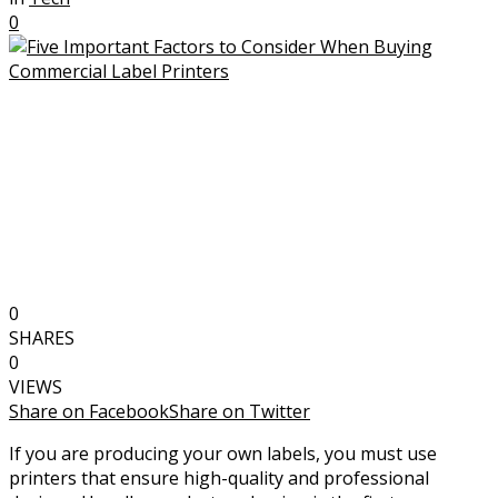
0
0
SHARES
0
VIEWS
Share on Facebook
Share on Twitter
If you are producing your own labels, you must use
printers that ensure high-quality and professional